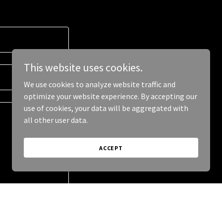
This website uses cookies.
We use cookies to analyze website traffic and
optimize your website experience. By accepting our
use of cookies, your data will be aggregated with
all other user data.
ACCEPT