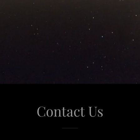
Contact Us