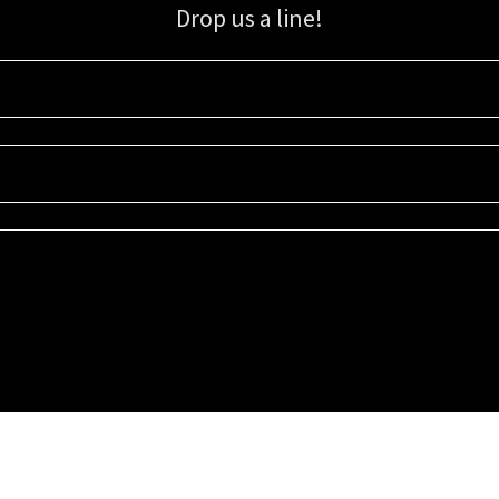
Drop us a line!
Sign up for our email list for updates, promotions, and more.