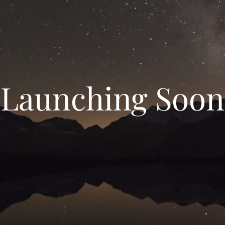
Launching Soon