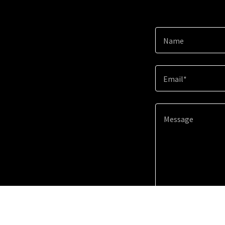
Name
Email*