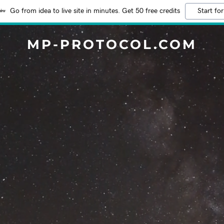
Go from idea to live site in minutes. Get 50 free credits
Start for
MP-PROTOCOL.COM